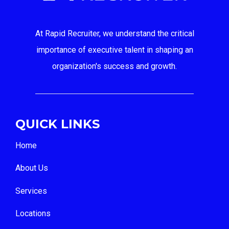
At Rapid Recruiter, we understand the critical
importance of executive talent in shaping an
organization's success and growth.
QUICK LINKS
Home
About Us
Services
Locations