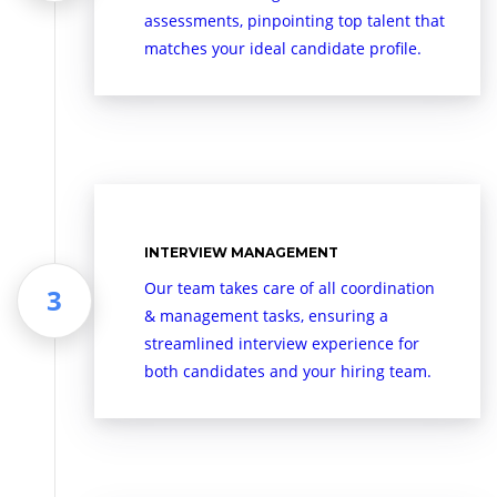
assessments, pinpointing top talent that
matches your ideal candidate profile.
INTERVIEW MANAGEMENT
Our team takes care of all coordination
& management tasks, ensuring a
streamlined interview experience for
both candidates and your hiring team.