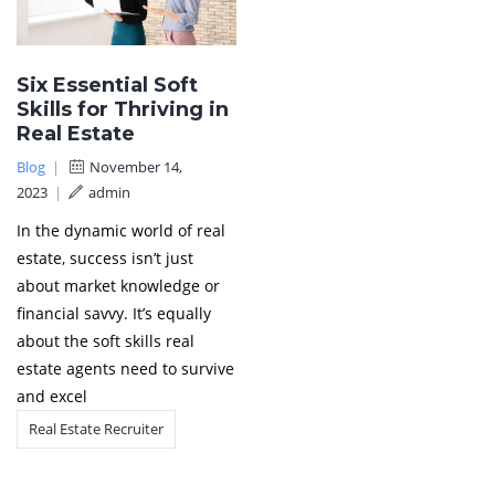
Six Essential Soft
Skills for Thriving in
Real Estate
Blog
|
November 14,
2023
|
admin
In the dynamic world of real
estate, success isn’t just
about market knowledge or
financial savvy. It’s equally
about the soft skills real
estate agents need to survive
and excel
Real Estate Recruiter