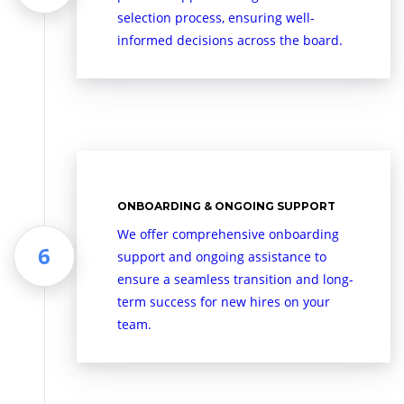
selection process, ensuring well-
informed decisions across the board.
ONBOARDING & ONGOING SUPPORT
We offer comprehensive onboarding
support and ongoing assistance to
ensure a seamless transition and long-
term success for new hires on your
team.