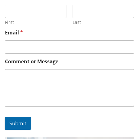
First
Last
Email
*
Comment or Message
Submit