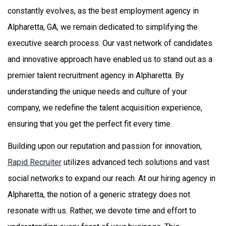
constantly evolves, as the best employment agency in
Alpharetta, GA, we remain dedicated to simplifying the
executive search process. Our vast network of candidates
and innovative approach have enabled us to stand out as a
premier talent recruitment agency in Alpharetta. By
understanding the unique needs and culture of your
company, we redefine the talent acquisition experience,
ensuring that you get the perfect fit every time.
Building upon our reputation and passion for innovation,
Rapid Recruiter
utilizes advanced tech solutions and vast
social networks to expand our reach. At our hiring agency in
Alpharetta, the notion of a generic strategy does not
resonate with us. Rather, we devote time and effort to