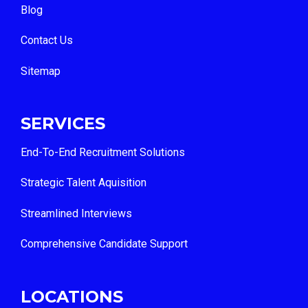
Blog
Contact Us
Sitemap
SERVICES
End-To-End Recruitment Solutions
Strategic Talent Aquisition
Streamlined Interviews
Comprehensive Candidate Support
LOCATIONS