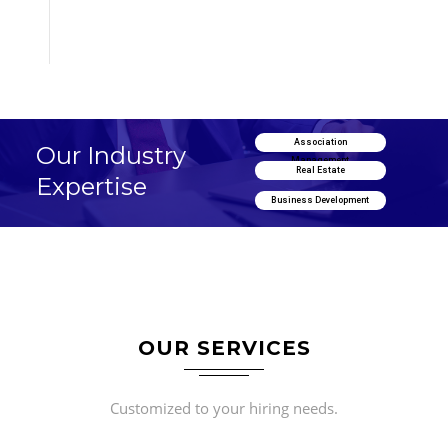
Association
Our Industry
Management
Real Estate
Expertise
Business Development
OUR SERVICES
Customized to your hiring needs.