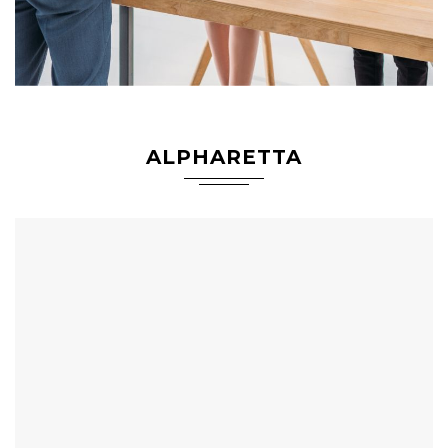
ALPHARETTA