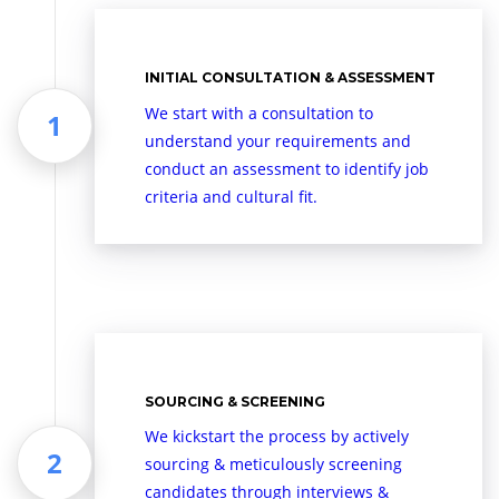
INITIAL CONSULTATION & ASSESSMENT
We start with a consultation to
understand your requirements and
conduct an assessment to identify job
criteria and cultural fit.
SOURCING & SCREENING
We kickstart the process by actively
sourcing & meticulously screening
candidates through interviews &