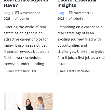
Real Estate Agents
Estate: Essential
Have?
Insights
Blog
|
November 22,
Blog
|
November 17,
2023
|
admin
2023
|
admin
Entering the world of real
Embarking on a career as a
estate as an agent is an
real estate agent is an
attractive career choice for
exciting journey filled with
many. It promises not just
opportunities and
financial rewards but also a
challenges. Unlike the typical
flexible work schedule.
9-to-5 job, a first job as a real
However, understanding
estate
Real Estate Recruiter
Real Estate Recruiter