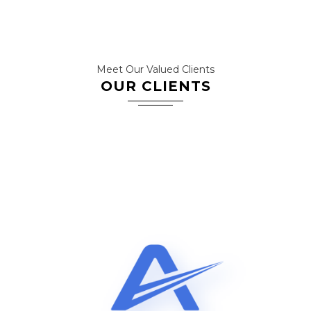
Meet Our Valued Clients
OUR CLIENTS