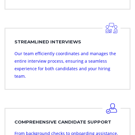
STREAMLINED INTERVIEWS
Our team efficiently coordinates and manages the
entire interview process, ensuring a seamless
experience for both candidates and your hiring
team.
COMPREHENSIVE CANDIDATE SUPPORT
From background checks to onboarding assistance,