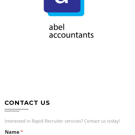
CONTACT US
Interested in Rapid Recruiter services? Contact us today!
Name
*