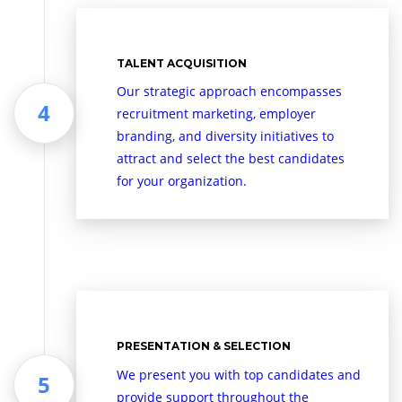
TALENT ACQUISITION
Our strategic approach encompasses
recruitment marketing, employer
branding, and diversity initiatives to
attract and select the best candidates
for your organization.
PRESENTATION & SELECTION
We present you with top candidates and
provide support throughout the