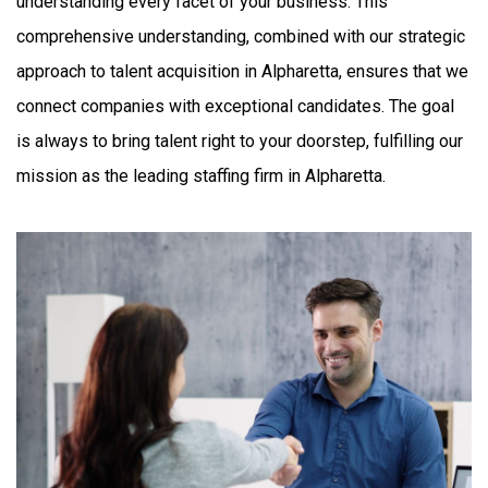
understanding every facet of your business. This
comprehensive understanding, combined with our strategic
approach to talent acquisition in Alpharetta, ensures that we
connect companies with exceptional candidates. The goal
is always to bring talent right to your doorstep, fulfilling our
mission as the leading staffing firm in Alpharetta.