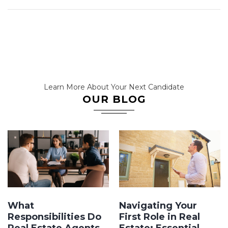
Learn More About Your Next Candidate
OUR BLOG
What
Navigating Your
Responsibilities Do
First Role in Real