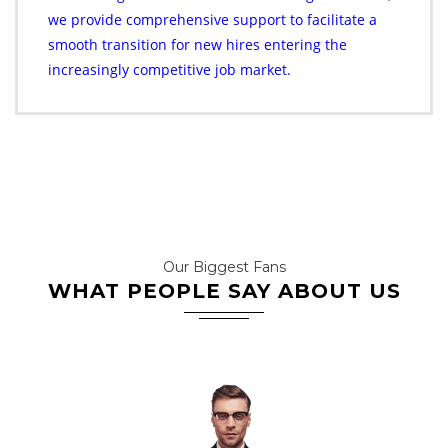
we provide comprehensive support to facilitate a
smooth transition for new hires entering the
increasingly competitive job market.
Our Biggest Fans
WHAT PEOPLE SAY ABOUT US