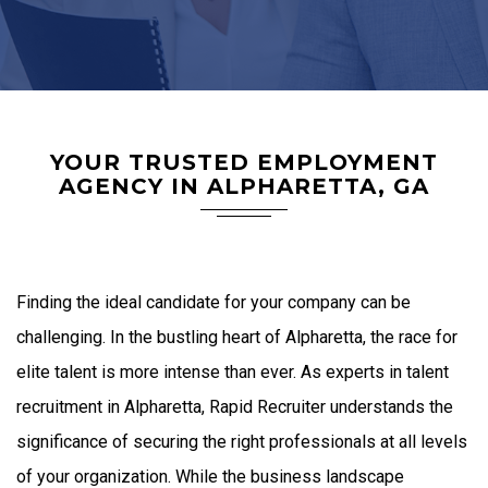
YOUR TRUSTED EMPLOYMENT
AGENCY IN ALPHARETTA, GA
Finding the ideal candidate for your company can be
challenging. In the bustling heart of Alpharetta, the race for
elite talent is more intense than ever. As experts in talent
recruitment in Alpharetta, Rapid Recruiter understands the
significance of securing the right professionals at all levels
of your organization. While the business landscape