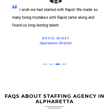
I wish we had started with Rapid. We made so
many hiring mistakes until Rapid came along and
found us long-lasting talent.
DAVID MIKEY
Operations Director
FAQS ABOUT STAFFING AGENCY IN
ALPHARETTA