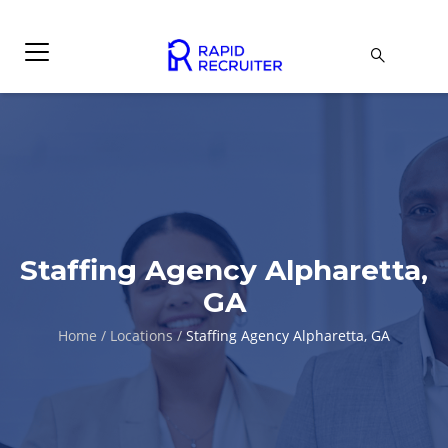
Staffing Agency Alpharetta,
GA
Home
/
Locations
/
Staffing Agency Alpharetta, GA