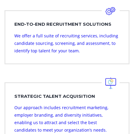
END-TO-END RECRUITMENT SOLUTIONS
We offer a full suite of recruiting services, including
candidate sourcing, screening, and assessment, to
identify top talent for your team.
STRATEGIC TALENT ACQUISITION
Our approach includes recruitment marketing,
employer branding, and diversity initiatives,
enabling us to attract and select the best
candidates to meet your organization’s needs.