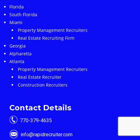
Florida
South Florida
Miami
Property Management Recruiters
Real Estate Recruiting Firm
Georgia
Alpharetta
Atlanta
Property Management Recruiters
Real Estate Recruiter
Construction Recruiters
Contact Details
770-379-4635
info@rapidrecruiter.com