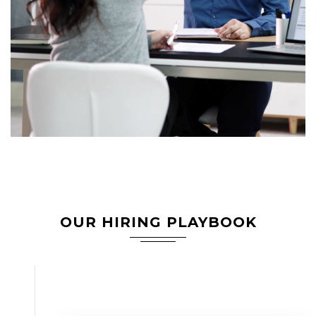
OUR HIRING PLAYBOOK