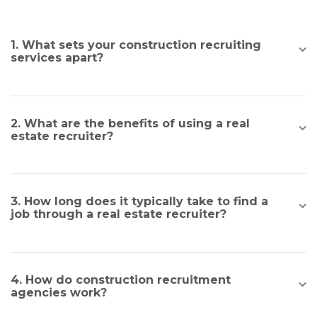
1. What sets your construction recruiting
services apart?
2. What are the benefits of using a real
estate recruiter?
3. How long does it typically take to find a
job through a real estate recruiter?
4. How do construction recruitment
agencies work?