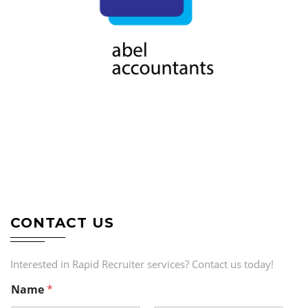
CONTACT US
Interested in Rapid Recruiter services? Contact us today!
Name
*