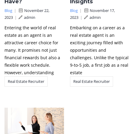
Have?
Insights
Blog
|
November 22,
Blog
|
November 17,
2023
|
admin
2023
|
admin
Entering the world of real
Embarking on a career as a
estate as an agent is an
real estate agent is an
attractive career choice for
exciting journey filled with
many. It promises not just
opportunities and
financial rewards but also a
challenges. Unlike the typical
flexible work schedule.
9-to-5 job, a first job as a real
However, understanding
estate
Real Estate Recruiter
Real Estate Recruiter