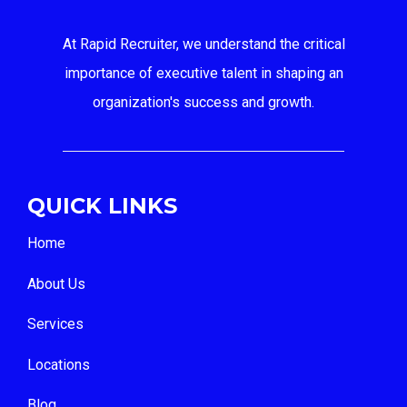
At Rapid Recruiter, we understand the critical
importance of executive talent in shaping an
organization's success and growth.
QUICK LINKS
Home
About Us
Services
Locations
Blog