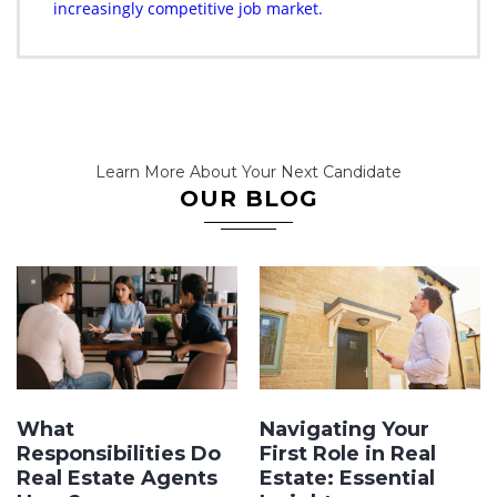
increasingly competitive job market.
Learn More About Your Next Candidate
OUR BLOG
What
Navigating Your
Responsibilities Do
First Role in Real
Real Estate Agents
Estate: Essential