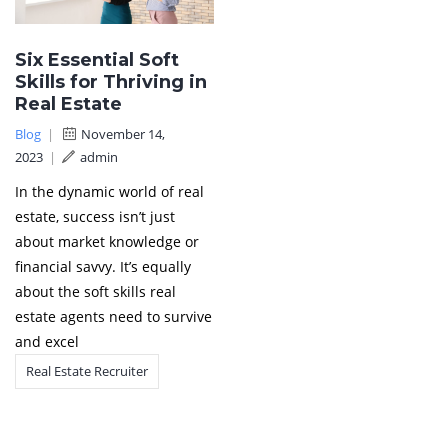
Six Essential Soft
Skills for Thriving in
Real Estate
Blog
|
November 14,
2023
|
admin
In the dynamic world of real
estate, success isn’t just
about market knowledge or
financial savvy. It’s equally
about the soft skills real
estate agents need to survive
and excel
Real Estate Recruiter