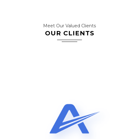
Meet Our Valued Clients
OUR CLIENTS