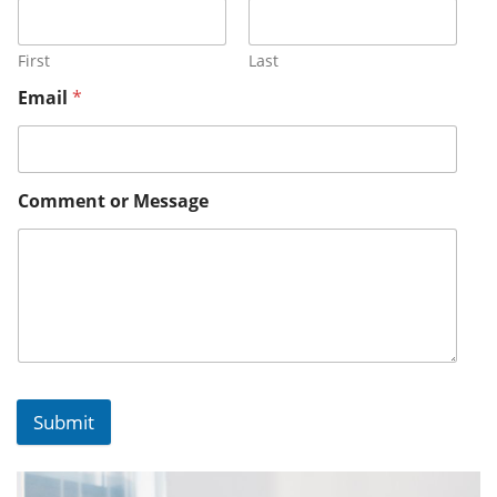
First
Last
Email
*
Comment or Message
Submit