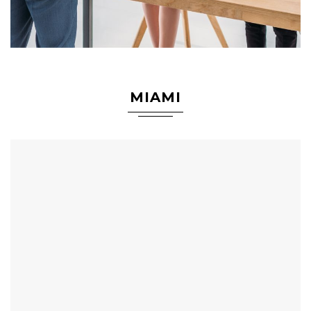
MIAMI