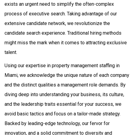
exists an urgent need to simplify the often-complex
process of executive search. Taking advantage of our
extensive candidate network, we revolutionize the
candidate search experience. Traditional hiring methods
might miss the mark when it comes to attracting exclusive
talent.
Using our expertise in
property management staffing in
Miami
, we acknowledge the unique nature of each company
and the distinct qualities a management role demands.
By
diving deep into understanding your business, its culture,
and the leadership traits essential for your success, we
avoid basic tactics and focus on a tailor-made strategy.
Backed by leading-edge technology, our fervor for
innovation, and a solid commitment to diversity and