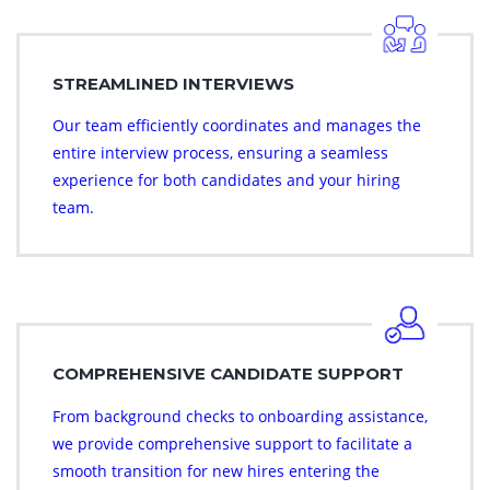
STREAMLINED INTERVIEWS
Our team efficiently coordinates and manages the
entire interview process, ensuring a seamless
experience for both candidates and your hiring
team.
COMPREHENSIVE CANDIDATE SUPPORT
From background checks to onboarding assistance,
we provide comprehensive support to facilitate a
smooth transition for new hires entering the