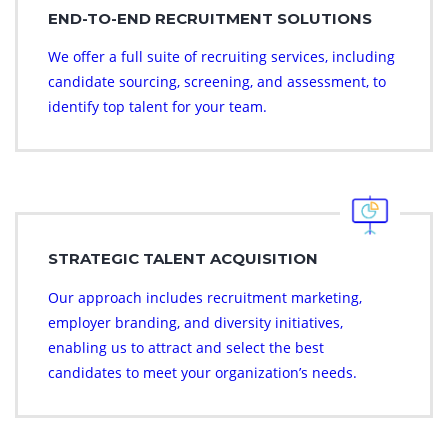
END-TO-END RECRUITMENT SOLUTIONS
We offer a full suite of recruiting services, including
candidate sourcing, screening, and assessment, to
identify top talent for your team.
STRATEGIC TALENT ACQUISITION
Our approach includes recruitment marketing,
employer branding, and diversity initiatives,
enabling us to attract and select the best
candidates to meet your organization’s needs.