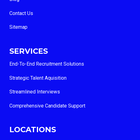
Contact Us
Sitemap
SERVICES
End-To-End Recruitment Solutions
Strategic Talent Aquisition
Streamlined Interviews
Comprehensive Candidate Support
LOCATIONS