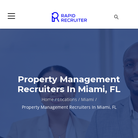
Property Management
Recruiters In Miami, FL
Home
/
Locations
/
Miami
/
Property Management Recruiters In Miami, FL