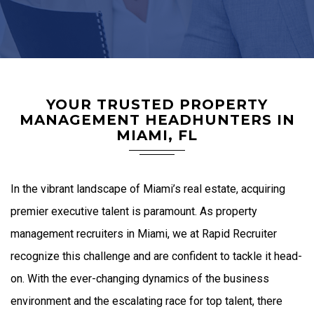
YOUR TRUSTED PROPERTY
MANAGEMENT HEADHUNTERS IN
MIAMI, FL
In the vibrant landscape of Miami’s real estate, acquiring
premier executive talent is paramount. As
property
management recruiters in Miami
, we at Rapid Recruiter
recognize this challenge and are confident to tackle it head-
on. With the ever-changing dynamics of the business
environment and the escalating race for top talent, there