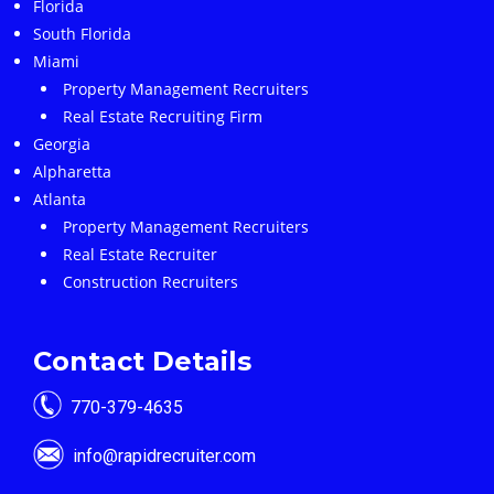
Florida
South Florida
Miami
Property Management Recruiters
Real Estate Recruiting Firm
Georgia
Alpharetta
Atlanta
Property Management Recruiters
Real Estate Recruiter
Construction Recruiters
Contact Details
770-379-4635
info@rapidrecruiter.com