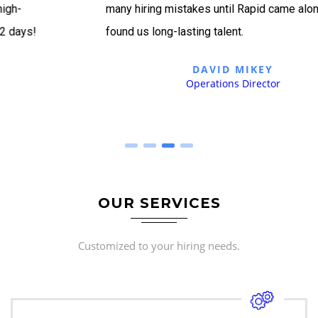
many hiring mistakes until Rapid came along and
found us long-lasting talent.
DAVID MIKEY
Operations Director
OUR SERVICES
Customized to your hiring needs.