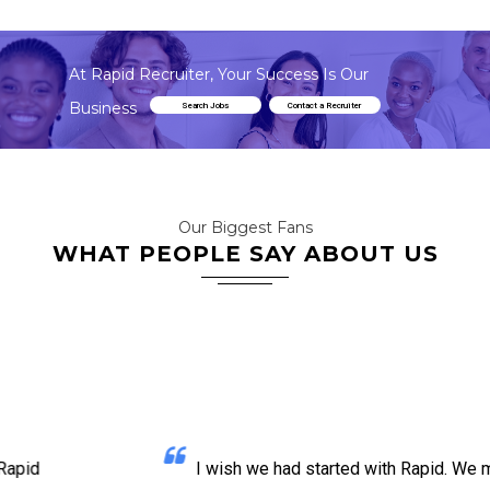
At Rapid Recruiter, Your Success Is Our
Business
Search Jobs
Contact a Recruiter
Our Biggest Fans
WHAT PEOPLE SAY ABOUT US
I wish we had started with Rapid. We made so