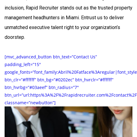
inclusion, Rapid Recruiter stands out as the trusted
property
management headhunters in Miami
. Entrust us to deliver
unmatched executive talent right to your organization’s
doorstep.
[mvc_advanced_button btn_text=”Contact Us”
padding_left=”15″
google_fonts=”font_family:Abril%20Fatface%3Aregular|font_st
btn_clr=”#ffffff” btn_bg=”#0202ec” btn_hvrclr=”#ffffff”
btn_hvrbg=”#03aeef” btn_radius=”7″
btn_url=”url:https%3A%2F%2Frapidrecruiter.com%2Fcontact%2F
classname=”newbutton”]