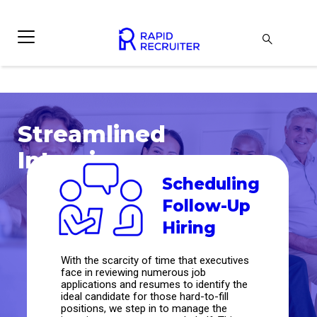
Streamlined
Interviews
Scheduling
Follow-Up
Hiring
With the scarcity of time that executives
face in reviewing numerous job
applications and resumes to identify the
ideal candidate for those hard-to-fill
positions, we step in to manage the