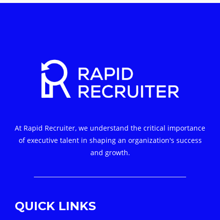
At Rapid Recruiter, we understand the critical importance
of executive talent in shaping an organization's success
and growth.
QUICK LINKS