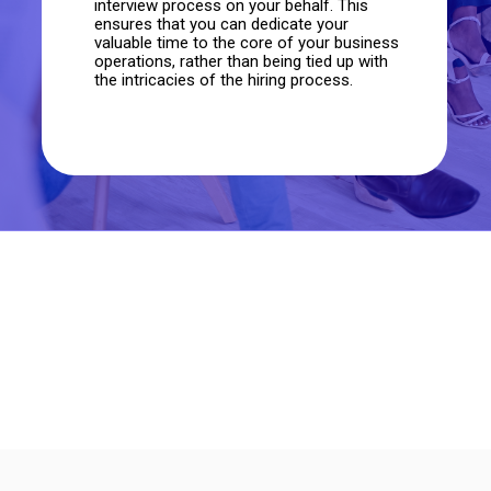
interview process on your behalf. This
ensures that you can dedicate your
valuable time to the core of your business
operations, rather than being tied up with
the intricacies of the hiring process.