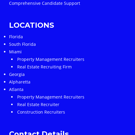
Comprehensive Candidate Support
LOCATIONS
Florida
South Florida
Miami
Property Management Recruiters
Real Estate Recruiting Firm
Georgia
Alpharetta
Atlanta
Property Management Recruiters
Real Estate Recruiter
Construction Recruiters
Contact Details