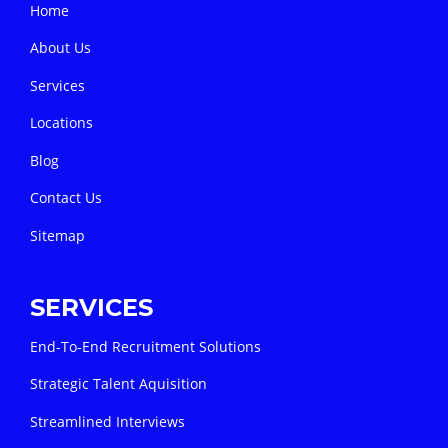
Home
About Us
Services
Locations
Blog
Contact Us
Sitemap
SERVICES
End-To-End Recruitment Solutions
Strategic Talent Aquisition
Streamlined Interviews