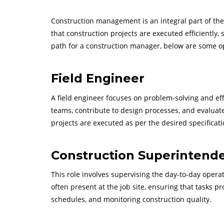
Construction management is an integral part of the b
that construction projects are executed efficiently, 
path for a construction manager, below are some op
Field Engineer
A field engineer focuses on problem-solving and effi
teams, contribute to design processes, and evaluate
projects are executed as per the desired specificati
Construction Superintend
This role involves supervising the day-to-day opera
often present at the job site, ensuring that tasks p
schedules, and monitoring construction quality.