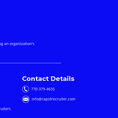
ng an organization's
Contact Details
770-379-4635
info@rapidrecruiter.com
uiters