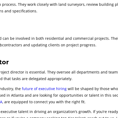
on process. They work closely with land surveyors, review building p
ns and specifications.
can be involved in both residential and commercial projects. Thei
bcontractors and updating clients on project progress.
tor
roject director is essential. They oversee all departments and team
d that tasks are delegated appropriately.
industry, the
future of executive hiring
will be shaped by those who
ed in Atlanta and are looking for opportunities or talent in this sec
GA
, are equipped to connect you with the right fit.
executive talent in driving an organization’s growth. If you’re ready