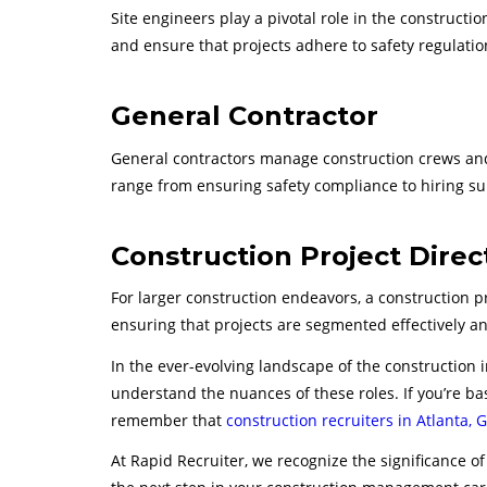
Site engineers play a pivotal role in the constructi
and ensure that projects adhere to safety regulatio
General Contractor
General contractors manage construction crews and 
range from ensuring safety compliance to hiring su
Construction Project Direc
For larger construction endeavors, a construction p
ensuring that projects are segmented effectively an
In the ever-evolving landscape of the construction 
understand the nuances of these roles. If you’re bas
remember that
construction recruiters in Atlanta, 
At Rapid Recruiter, we recognize the significance of 