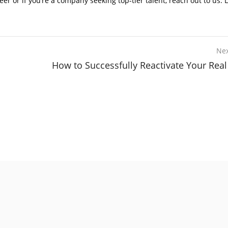
 or if you’re a company seeking top-tier talent, reach out to us. L
Nex
How to Successfully Reactivate Your Real