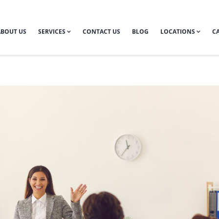
ABOUT US
SERVICES
CONTACT US
BLOG
LOCATIONS
CA