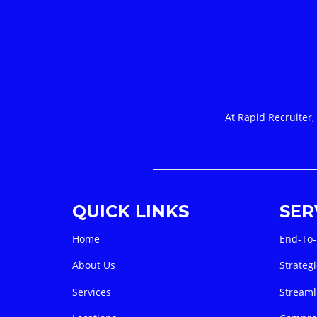
At Rapid Recruiter,
QUICK LINKS
SER
Home
End-To-
About Us
Strategi
Services
Streaml