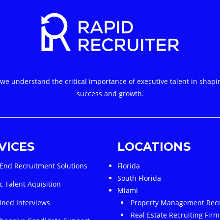
 we understand the critical importance of executive talent in shapi
success and growth.
VICES
LOCATIONS
End Recruitment Solutions
Florida
South Florida
c Talent Aquisition
Miami
ined Interviews
Property Management Recr
Real Estate Recruiting Firm