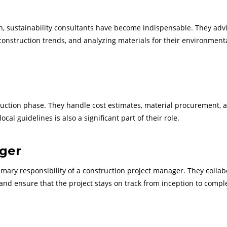
n, sustainability consultants have become indispensable. They adv
 construction trends, and analyzing materials for their environment
ruction phase. They handle cost estimates, material procurement, 
l guidelines is also a significant part of their role.
ager
rimary responsibility of a construction project manager. They collab
nd ensure that the project stays on track from inception to comple