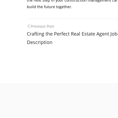
the next step in your construction management career
build the future together.
Post
Previous Post
Crafting the Perfect Real Estate Agent Job
navigation
Description