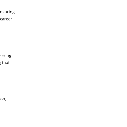
ensuring
 career
neering
g that
-on,