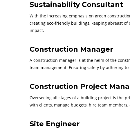
Sustainability Consultant
With the increasing emphasis on green constructio
creating eco-friendly buildings, keeping abreast of
impact.
Construction Manager
A construction manager is at the helm of the const
team management. Ensuring safety by adhering to loca
Construction Project Man
Overseeing all stages of a building project is the p
with clients, manage budgets, hire team members, a
Site Engineer