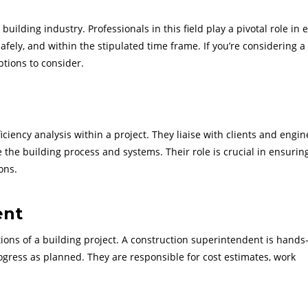
uilding industry. Professionals in this field play a pivotal role in 
safely, and within the stipulated time frame. If you’re considering a
tions to consider.
ciency analysis within a project. They liaise with clients and engi
 the building process and systems. Their role is crucial in ensurin
ons.
ent
tions of a building project. A construction superintendent is hands
rogress as planned. They are responsible for cost estimates, work