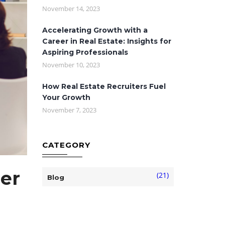
November 14, 2023
Accelerating Growth with a
Career in Real Estate: Insights for
Aspiring Professionals
November 10, 2023
How Real Estate Recruiters Fuel
Your Growth
November 7, 2023
CATEGORY
er
(21)
Blog