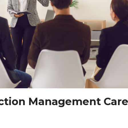
uction Management Care