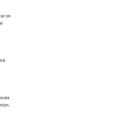
ise on
al
and
orate
tion.