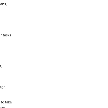
lans,
r tasks
s,
tor,
 to take