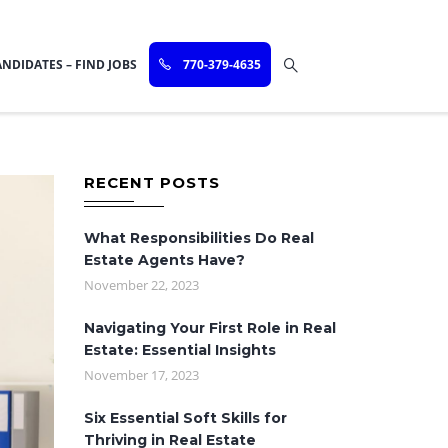
NDIDATES – FIND JOBS
770-379-4635
RECENT POSTS
What Responsibilities Do Real
Estate Agents Have?
November 22, 2023
Navigating Your First Role in Real
Estate: Essential Insights
November 17, 2023
Six Essential Soft Skills for
Thriving in Real Estate