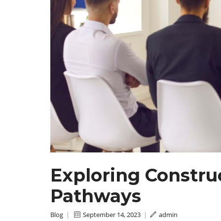
Exploring Constr
Pathways
Blog
|
September 14, 2023
|
admin