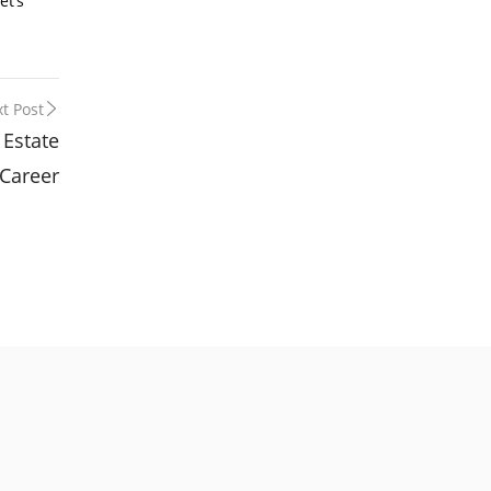
et’s
t Post
 Estate
Career