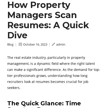
How Property
Managers Scan
Resumes: A Quick
Dive
Blog
|
October 16, 2023
|
admin
The real estate industry, particularly in property
management, is a dynamic field where the right talent
can make a significant difference. As the demand for top-
tier professionals grows, understanding how long
recruiters look at resumes becomes crucial for job
seekers.
The Quick Glance: Time