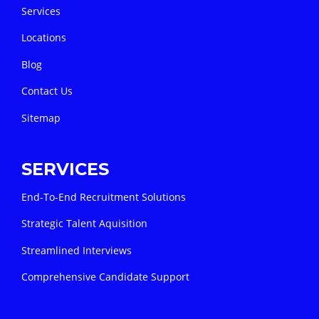
Services
Locations
Blog
Contact Us
Sitemap
SERVICES
End-To-End Recruitment Solutions
Strategic Talent Aquisition
Streamlined Interviews
Comprehensive Candidate Support