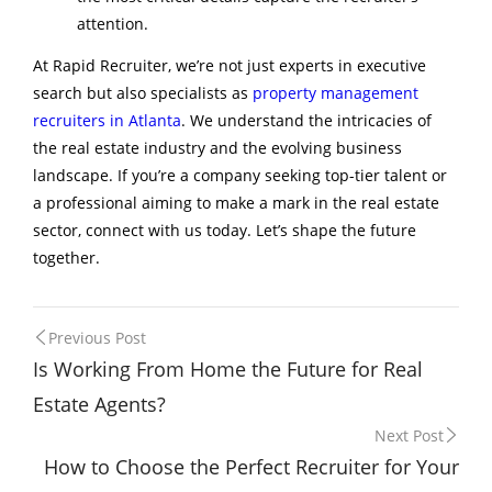
attention.
At Rapid Recruiter, we’re not just experts in executive
search but also specialists as
property management
recruiters in Atlanta
. We understand the intricacies of
the real estate industry and the evolving business
landscape. If you’re a company seeking top-tier talent or
a professional aiming to make a mark in the real estate
sector, connect with us today. Let’s shape the future
together.
Post
Previous Post
Is Working From Home the Future for Real
navigation
Estate Agents?
Next Post
How to Choose the Perfect Recruiter for Your