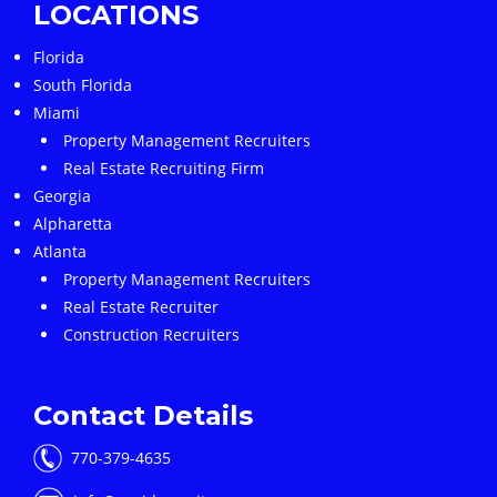
LOCATIONS
Florida
South Florida
Miami
Property Management Recruiters
Real Estate Recruiting Firm
Georgia
Alpharetta
Atlanta
Property Management Recruiters
Real Estate Recruiter
Construction Recruiters
Contact Details
770-379-4635