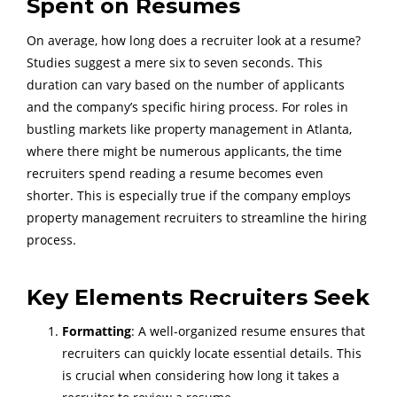
Spent on Resumes
On average, how long does a recruiter look at a resume?
Studies suggest a mere six to seven seconds. This
duration can vary based on the number of applicants
and the company’s specific hiring process. For roles in
bustling markets like property management in Atlanta,
where there might be numerous applicants, the time
recruiters spend reading a resume becomes even
shorter. This is especially true if the company employs
property management recruiters to streamline the hiring
process.
Key Elements Recruiters Seek
Formatting
: A well-organized resume ensures that
recruiters can quickly locate essential details. This
is crucial when considering how long it takes a