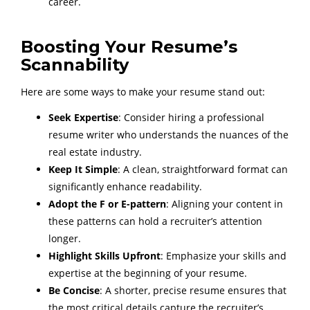
career.
Boosting Your Resume’s
Scannability
Here are some ways to make your resume stand out:
Seek Expertise
: Consider hiring a professional
resume writer who understands the nuances of the
real estate industry.
Keep It Simple
: A clean, straightforward format can
significantly enhance readability.
Adopt the F or E-pattern
: Aligning your content in
these patterns can hold a recruiter’s attention
longer.
Highlight Skills Upfront
: Emphasize your skills and
expertise at the beginning of your resume.
Be Concise
: A shorter, precise resume ensures that
the most critical details capture the recruiter’s