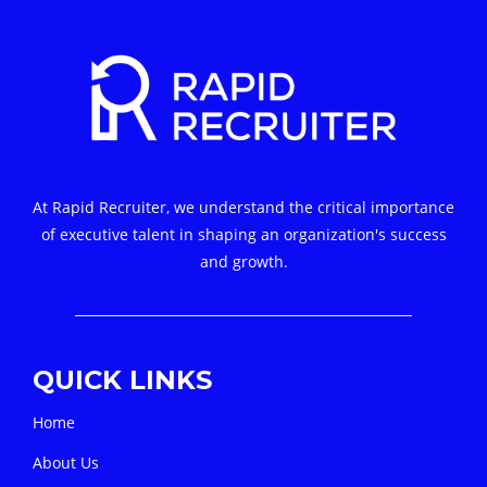
At Rapid Recruiter, we understand the critical importance
of executive talent in shaping an organization's success
and growth.
QUICK LINKS
Home
About Us