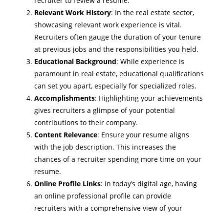
recruiter to review a resume.
Relevant Work History
: In the real estate sector,
showcasing relevant work experience is vital.
Recruiters often gauge the duration of your tenure
at previous jobs and the responsibilities you held.
Educational Background
: While experience is
paramount in real estate, educational qualifications
can set you apart, especially for specialized roles.
Accomplishments
: Highlighting your achievements
gives recruiters a glimpse of your potential
contributions to their company.
Content Relevance
: Ensure your resume aligns
with the job description. This increases the
chances of a recruiter spending more time on your
resume.
Online Profile Links
: In today’s digital age, having
an online professional profile can provide
recruiters with a comprehensive view of your