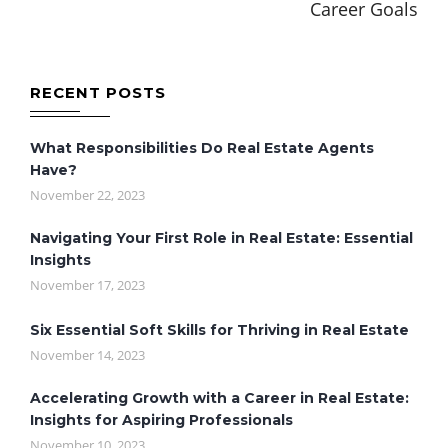
Career Goals
RECENT POSTS
What Responsibilities Do Real Estate Agents
Have?
November 22, 2023
Navigating Your First Role in Real Estate: Essential
Insights
November 17, 2023
Six Essential Soft Skills for Thriving in Real Estate
November 14, 2023
Accelerating Growth with a Career in Real Estate:
Insights for Aspiring Professionals
November 10, 2023