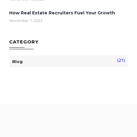
How Real Estate Recruiters Fuel Your Growth
November 7, 2023
CATEGORY
(21)
Blog