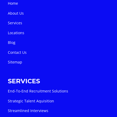
Home
About Us
Services
Locations
Blog
Contact Us
Sitemap
SERVICES
End-To-End Recruitment Solutions
Strategic Talent Aquisition
Streamlined Interviews