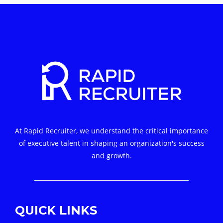
At Rapid Recruiter, we understand the critical importance
of executive talent in shaping an organization's success
and growth.
QUICK LINKS