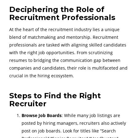
Deciphering the Role of
Recruitment Professionals
At the heart of the recruitment industry lies a unique
blend of matchmaking and mentorship. Recruitment
professionals are tasked with aligning skilled candidates
with the right job opportunities. From scrutinizing
resumes to bridging the communication gap between
companies and candidates, their role is multifaceted and
crucial in the hiring ecosystem.
Steps to Find the Right
Recruiter
Browse Job Boards
: While many job listings are
posted by hiring managers, recruiters also actively
post on job boards. Look for titles like “Search