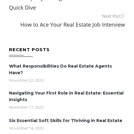
navigation
Quick Dive
Next Post
How to Ace Your Real Estate Job Interview
RECENT POSTS
What Responsibilities Do Real Estate Agents
Have?
November 22, 2023
Navigating Your First Role in Real Estate: Essential
Insights
November 17, 2023
Six Essential Soft Skills for Thriving in Real Estate
November 14, 2023