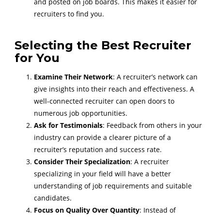
and posted on job boards. This makes it easier for
recruiters to find you.
Selecting the Best Recruiter
for You
Examine Their Network
: A recruiter’s network can
give insights into their reach and effectiveness. A
well-connected recruiter can open doors to
numerous job opportunities.
Ask for Testimonials
: Feedback from others in your
industry can provide a clearer picture of a
recruiter’s reputation and success rate.
Consider Their Specialization
: A recruiter
specializing in your field will have a better
understanding of job requirements and suitable
candidates.
Focus on Quality Over Quantity
: Instead of