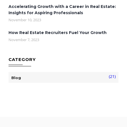
Accelerating Growth with a Career in Real Estate:
Insights for Aspiring Professionals
November 10, 2023
How Real Estate Recruiters Fuel Your Growth
November 7, 2023
CATEGORY
(21)
Blog