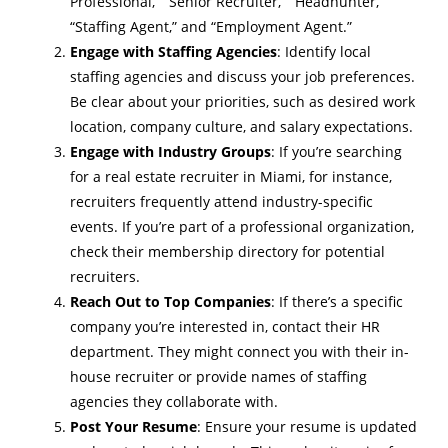
Professional,” “Senior Recruiter,” “Headhunter,”
“Staffing Agent,” and “Employment Agent.”
Engage with Staffing Agencies
: Identify local
staffing agencies and discuss your job preferences.
Be clear about your priorities, such as desired work
location, company culture, and salary expectations.
Engage with Industry Groups
: If you’re searching
for a
real estate recruiter in Miami
, for instance,
recruiters frequently attend industry-specific
events. If you’re part of a professional organization,
check their membership directory for potential
recruiters.
Reach Out to Top Companies
: If there’s a specific
company you’re interested in, contact their HR
department. They might connect you with their in-
house recruiter or provide names of staffing
agencies they collaborate with.
Post Your Resume
: Ensure your resume is updated