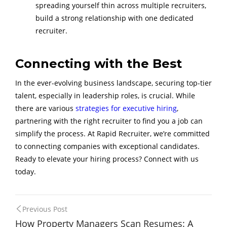
spreading yourself thin across multiple recruiters,
build a strong relationship with one dedicated
recruiter.
Connecting with the Best
In the ever-evolving business landscape, securing top-tier
talent, especially in leadership roles, is crucial. While
there are various
strategies for executive hiring
,
partnering with the right recruiter to find you a job can
simplify the process. At Rapid Recruiter, we’re committed
to connecting companies with exceptional candidates.
Ready to elevate your hiring process? Connect with us
today.
Post
Previous Post
How Property Managers Scan Resumes: A