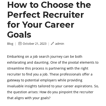
How to Choose the
Perfect Recruiter
for Your Career
Goals
Blog
|
October 21, 2023
|
admin
Embarking on a job search journey can be both
exhilarating and daunting. One of the pivotal elements to
streamline this process is partnering with the right
recruiter to find you a job. These professionals offer a
gateway to potential employers while providing
invaluable insights tailored to your career aspirations. So,
the question arises: How do you pinpoint the recruiter
that aligns with your goals?