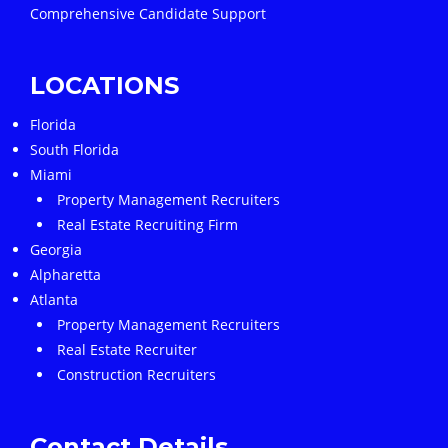
Comprehensive Candidate Support
LOCATIONS
Florida
South Florida
Miami
Property Management Recruiters
Real Estate Recruiting Firm
Georgia
Alpharetta
Atlanta
Property Management Recruiters
Real Estate Recruiter
Construction Recruiters
Contact Details