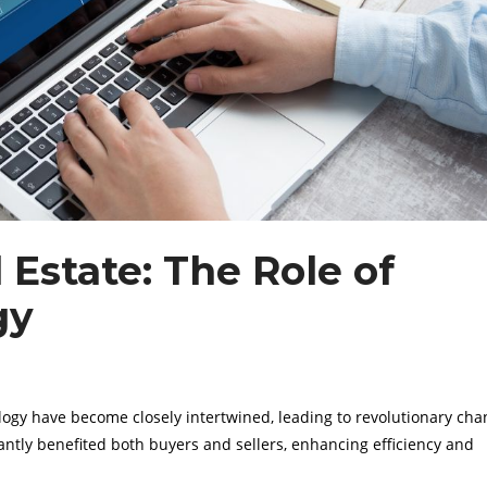
Estate: The Role of
gy
ology have become closely intertwined, leading to revolutionary cha
cantly benefited both buyers and sellers, enhancing efficiency and