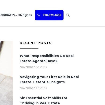
NDIDATES – FIND JOBS
770-379-4635
RECENT POSTS
What Responsibilities Do Real
Estate Agents Have?
November 22, 2023
Navigating Your First Role in Real
Estate: Essential Insights
November 17, 2023
Six Essential Soft Skills for
Thriving in Real Estate