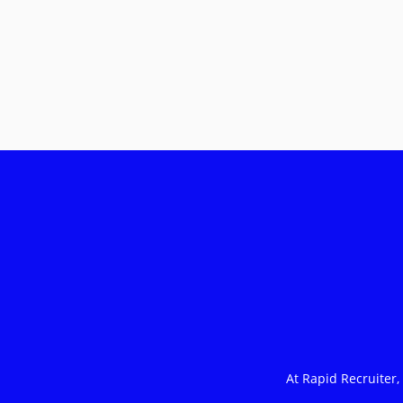
At Rapid Recruiter,