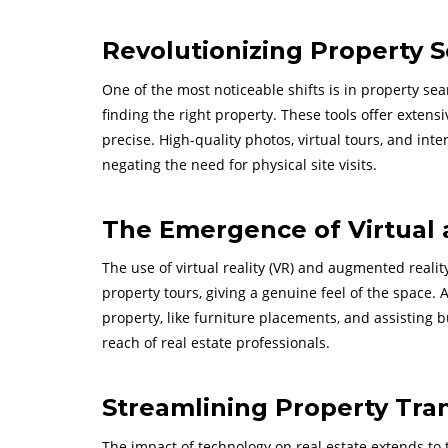
Revolutionizing Property S
One of the most noticeable shifts is in property se
finding the right property. These tools offer extens
precise. High-quality photos, virtual tours, and int
negating the need for physical site visits.
The Emergence of Virtual
The use of virtual reality (VR) and augmented reality
property tours, giving a genuine feel of the space. 
property, like furniture placements, and assisting
reach of real estate professionals.
Streamlining Property Tra
The impact of technology on real estate extends to t