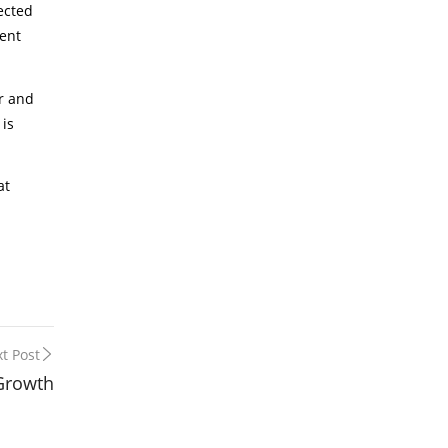
ected
ient
or and
 is
at
t Post
 Growth