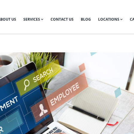
ABOUT US
SERVICES
CONTACT US
BLOG
LOCATIONS
CA