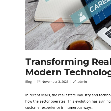
Transforming Real 
Modern Technolo
Blog
|
November 3, 2023
|
admin
In recent years, the real estate industry and techn
how the sector operates. This evolution has signifi
customer experience in numerous ways.