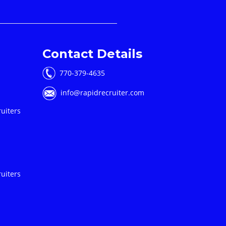
Contact Details
770-379-4635
info@rapidrecruiter.com
uiters
uiters