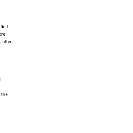
ified
ore
, often
l
a
 the