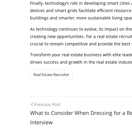
Finally, technology’s role in developing smart citi
devices and smart grids facilitate efficient resourc
buildings and smarter, more sustainable living spa
As technology continues to evolve, its impact on the
creating new opportunities. For a real estate recrui
crucial to remain competitive and provide the best s
Transform your real estate business with elite leade
drives success and growth in the real estate indust
Real Estate Recruiter
Post
Previous Post
What to Consider When Dressing for a Re
navigation
Interview