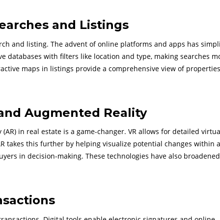
earches and Listings
arch and listing. The advent of online platforms and apps has simpl
ive databases with filters like location and type, making searches m
eractive maps in listings provide a comprehensive view of properties
 and Augmented Reality
 (AR) in real estate is a game-changer. VR allows for detailed virtua
AR takes this further by helping visualize potential changes within 
 buyers in decision-making. These technologies have also broadened
nsactions
ransactions. Digital tools enable electronic signatures and online