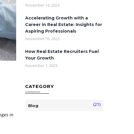
November 14, 2023
Accelerating Growth with a
Career in Real Estate: Insights for
Aspiring Professionals
November 10, 2023
How Real Estate Recruiters Fuel
Your Growth
November 7, 2023
CATEGORY
(21)
Blog
nges in