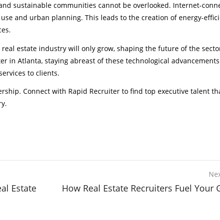
es and sustainable communities cannot be overlooked. Internet-conn
e use and urban planning. This leads to the creation of energy-effic
ces.
 real estate industry will only grow, shaping the future of the sect
ter in Atlanta, staying abreast of these technological advancements
ervices to clients.
rship. Connect with Rapid Recruiter to find top executive talent th
ry.
Nex
al Estate
How Real Estate Recruiters Fuel Your