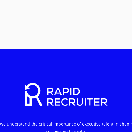
 we understand the critical importance of executive talent in shapi
success and growth.