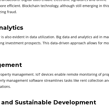
 efficient. Blockchain technology, although still emerging in this 
zing fraud.
nalytics
is also evident in data utilization. Big data and analytics aid in ma
ying investment prospects. This data-driven approach allows for mo
gement
operty management. IoT devices enable remote monitoring of prop
perty management software streamlines tasks like rent collection a
ations.
s and Sustainable Development