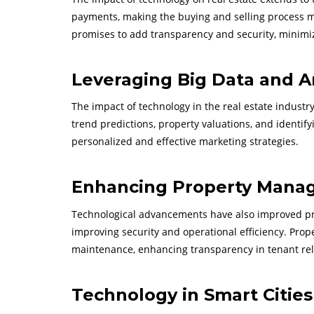
payments, making the buying and selling process more
promises to add transparency and security, minimi
Leveraging Big Data and A
The impact of technology in the real estate industry 
trend predictions, property valuations, and identif
personalized and effective marketing strategies.
Enhancing Property Mana
Technological advancements have also improved pr
improving security and operational efficiency. Pro
maintenance, enhancing transparency in tenant rel
Technology in Smart Citie