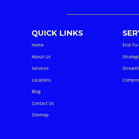
QUICK LINKS
SER
Home
End-To-
About Us
Strategi
Services
Streaml
Locations
Compreh
Blog
Contact Us
Sitemap