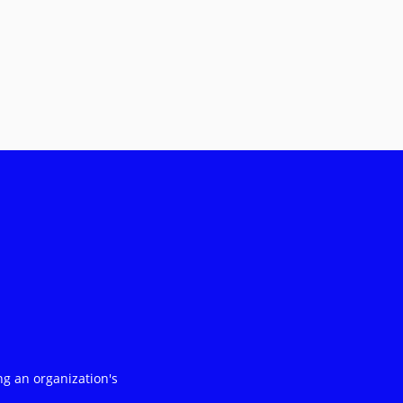
ng an organization's