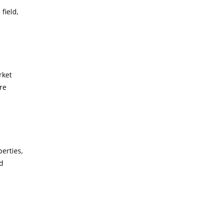
field,
rket
re
erties,
nd