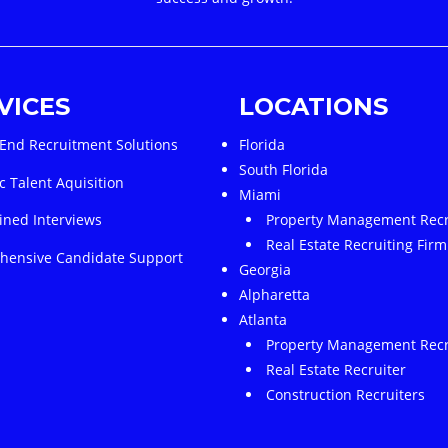
VICES
LOCATIONS
End Recruitment Solutions
Florida
South Florida
c Talent Aquisition
Miami
ined Interviews
Property Management Recr
Real Estate Recruiting Firm
ensive Candidate Support
Georgia
Alpharetta
Atlanta
Property Management Recr
Real Estate Recruiter
Construction Recruiters