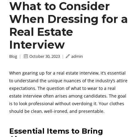
What to Consider
When Dressing for a
Real Estate
Interview
Blog
|
October 30, 2023
|
admin
When gearing up for a real estate interview, it’s essential
to understand the unique nuances of the industry’s attire
expectations. The question of what to wear to a real
estate interview often arises among candidates. The goal
is to look professional without overdoing it. Your clothes
should be clean, well-ironed, and presentable.
Essential Items to Bring