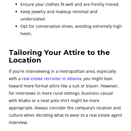
Ensure your clothes fit well and are freshly ironed.
Keep jewelry and makeup minimal and
understated.
Opt for conservative shoes, avoiding extremely high
heels.
Tailoring Your Attire to the
Location
If you’re interviewing in a metropolitan area, especially
with a
real estate recruiter in Atlanta
, you might lean
toward more formal attire like a suit or blazer. However,
for interviews in more rural settings, business casual
with khakis or a neat polo shirt might be more
appropriate. Always consider the company’s location and
culture when deciding what to wear to a real estate agent
interview.