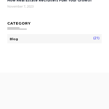
How Real Estate Recruiters Fuel Your Growth
November 7, 2023
CATEGORY
(21)
Blog