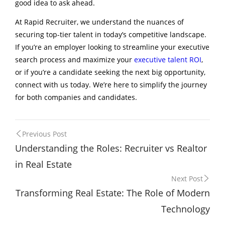
good idea to ask ahead.
At Rapid Recruiter, we understand the nuances of
securing top-tier talent in today’s competitive landscape.
If you’re an employer looking to streamline your executive
search process and maximize your
executive talent ROI
,
or if you’re a candidate seeking the next big opportunity,
connect with us today. We’re here to simplify the journey
for both companies and candidates.
Post
Previous Post
Understanding the Roles: Recruiter vs Realtor
navigation
in Real Estate
Next Post
Transforming Real Estate: The Role of Modern
Technology