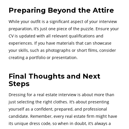
Preparing Beyond the Attire
While your outfit is a significant aspect of your interview
preparation, it’s just one piece of the puzzle. Ensure your
CV is updated with all relevant qualifications and
experiences. If you have materials that can showcase
your skills, such as photographs or short films, consider
creating a portfolio or presentation.
Final Thoughts and Next
Steps
Dressing for a real estate interview is about more than
just selecting the right clothes. It’s about presenting
yourself as a confident, prepared, and professional
candidate. Remember, every real estate firm might have
its unique dress code, so when in doubt, it’s always a