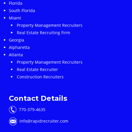
Florida
South Florida
Miami
Property Management Recruiters
Real Estate Recruiting Firm
Georgia
Alpharetta
Atlanta
Property Management Recruiters
Real Estate Recruiter
Construction Recruiters
Contact Details
770-379-4635
info@rapidrecruiter.com