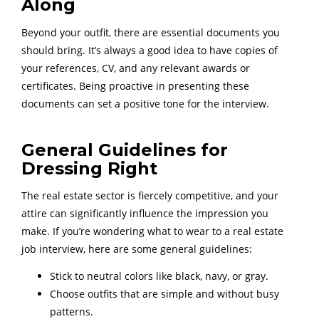
Along
Beyond your outfit, there are essential documents you
should bring. It’s always a good idea to have copies of
your references, CV, and any relevant awards or
certificates. Being proactive in presenting these
documents can set a positive tone for the interview.
General Guidelines for
Dressing Right
The real estate sector is fiercely competitive, and your
attire can significantly influence the impression you
make. If you’re wondering what to wear to a real estate
job interview, here are some general guidelines:
Stick to neutral colors like black, navy, or gray.
Choose outfits that are simple and without busy
patterns.