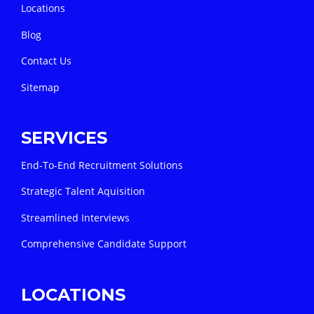
Locations
Blog
Contact Us
Sitemap
SERVICES
End-To-End Recruitment Solutions
Strategic Talent Aquisition
Streamlined Interviews
Comprehensive Candidate Support
LOCATIONS