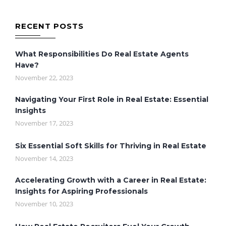
RECENT POSTS
What Responsibilities Do Real Estate Agents
Have?
November 22, 2023
Navigating Your First Role in Real Estate: Essential
Insights
November 17, 2023
Six Essential Soft Skills for Thriving in Real Estate
November 14, 2023
Accelerating Growth with a Career in Real Estate:
Insights for Aspiring Professionals
November 10, 2023