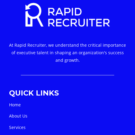
At Rapid Recruiter, we understand the critical importance
of executive talent in shaping an organization's success
and growth.
QUICK LINKS
Home
About Us
Services