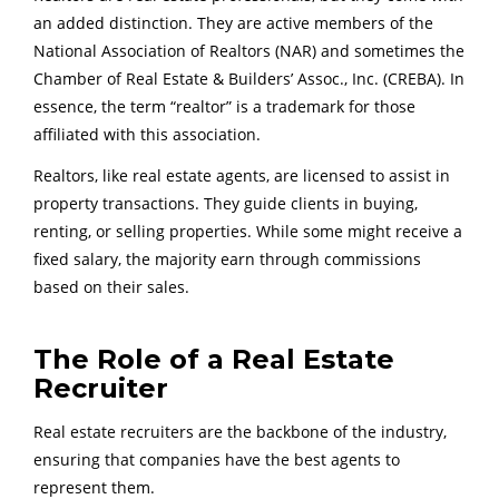
an added distinction. They are active members of the
National Association of Realtors (NAR) and sometimes the
Chamber of Real Estate & Builders’ Assoc., Inc. (CREBA). In
essence, the term “realtor” is a trademark for those
affiliated with this association.
Realtors, like real estate agents, are licensed to assist in
property transactions. They guide clients in buying,
renting, or selling properties. While some might receive a
fixed salary, the majority earn through commissions
based on their sales.
The Role of a Real Estate
Recruiter
Real estate recruiters are the backbone of the industry,
ensuring that companies have the best agents to
represent them.