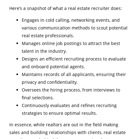
Here’s a snapshot of what a real estate recruiter does:
Engages in cold calling, networking events, and
various communication methods to scout potential
real estate professionals.
Manages online job postings to attract the best
talent in the industry.
Designs an efficient recruiting process to evaluate
and onboard potential agents.
Maintains records of all applicants, ensuring their
privacy and confidentiality.
Oversees the hiring process, from interviews to
final selections.
Continuously evaluates and refines recruiting
strategies to ensure optimal results.
In essence, while realtors are out in the field making
sales and building relationships with clients, real estate