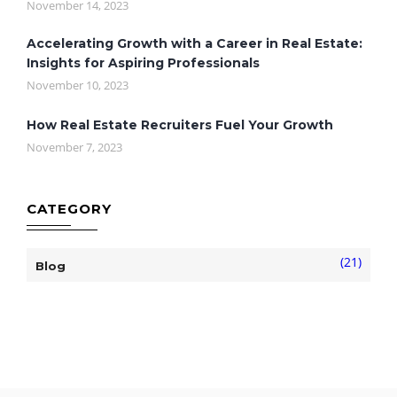
November 14, 2023
Accelerating Growth with a Career in Real Estate:
Insights for Aspiring Professionals
November 10, 2023
How Real Estate Recruiters Fuel Your Growth
November 7, 2023
CATEGORY
(21)
Blog