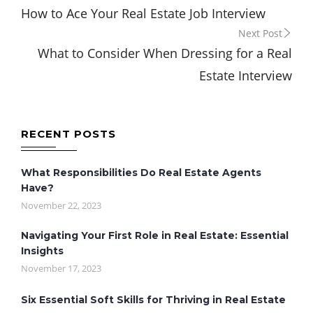
How to Ace Your Real Estate Job Interview
navigation
Next Post
What to Consider When Dressing for a Real
Estate Interview
RECENT POSTS
What Responsibilities Do Real Estate Agents
Have?
November 22, 2023
Navigating Your First Role in Real Estate: Essential
Insights
November 17, 2023
Six Essential Soft Skills for Thriving in Real Estate