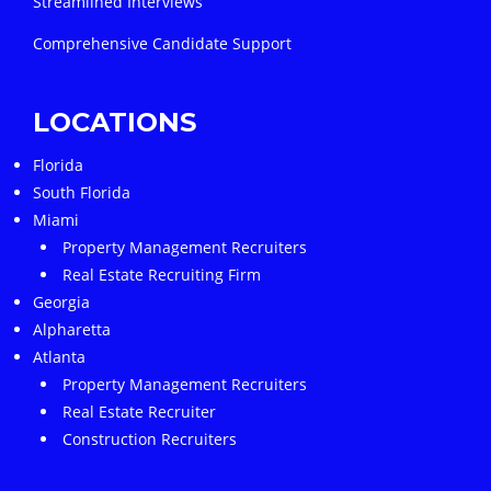
Streamlined Interviews
Comprehensive Candidate Support
LOCATIONS
Florida
South Florida
Miami
Property Management Recruiters
Real Estate Recruiting Firm
Georgia
Alpharetta
Atlanta
Property Management Recruiters
Real Estate Recruiter
Construction Recruiters