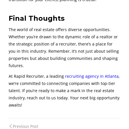
Final Thoughts
The world of real estate offers diverse opportunities.
Whether you’re drawn to the dynamic role of a realtor or
the strategic position of a recruiter, there’s a place for
you in this industry. Remember, it’s not just about selling
properties but about building communities and shaping
futures.
At Rapid Recruiter, a leading
recruiting agency in Atlanta
,
we’re committed to connecting companies with top-tier
talent. If you’re ready to make a mark in the real estate
industry, reach out to us today. Your next big opportunity
awaits!
Post
Previous Post