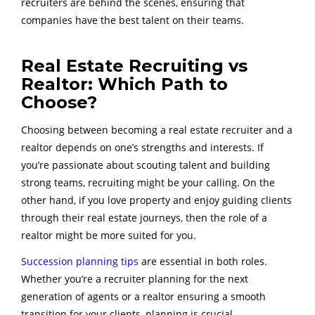
recruiters are behind the scenes, ensuring that
companies have the best talent on their teams.
Real Estate Recruiting vs
Realtor: Which Path to
Choose?
Choosing between becoming a real estate recruiter and a
realtor depends on one’s strengths and interests. If
you’re passionate about scouting talent and building
strong teams, recruiting might be your calling. On the
other hand, if you love property and enjoy guiding clients
through their real estate journeys, then the role of a
realtor might be more suited for you.
Succession planning tips
are essential in both roles.
Whether you’re a recruiter planning for the next
generation of agents or a realtor ensuring a smooth
transition for your clients, planning is crucial.