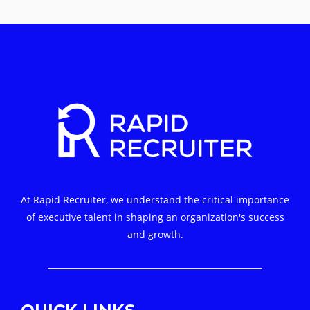
At Rapid Recruiter, we understand the critical importance
of executive talent in shaping an organization's success
and growth.