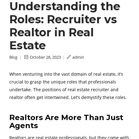
Understanding the
Roles: Recruiter vs
Realtor in Real
Estate
Blog
|
October 28, 2023
|
admin
When venturing into the vast domain of real estate, it’s
crucial to grasp the unique roles that professionals
undertake. The positions of real estate recruiter and
realtor often get intertwined. Let’s demystify these roles.
Realtors Are More Than Just
Agents
Realtors are real estate professionals, but they come with