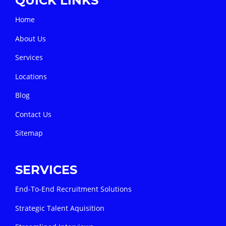
QUICK LINKS
Home
About Us
Services
Locations
Blog
Contact Us
Sitemap
SERVICES
End-To-End Recruitment Solutions
Strategic Talent Aquisition